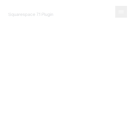
Portfolio Filter
SQUAREPASTE
Squarespace 7.1 Plugin