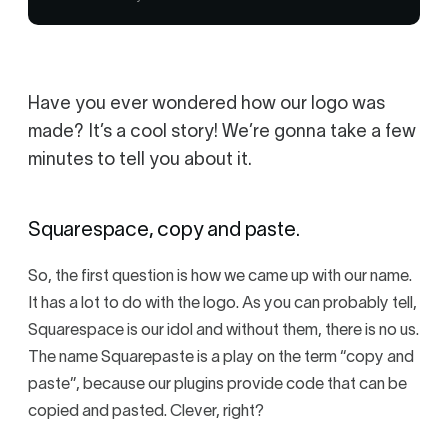
Have you ever wondered how our logo was
made? It’s a cool story! We’re gonna take a few
minutes to tell you about it.
Squarespace, copy and paste.
So, the first question is how we came up with our name.
It has a lot to do with the logo. As you can probably tell,
Squarespace is our idol and without them, there is no us.
The name Squarepaste is a play on the term “copy and
paste”, because our plugins provide code that can be
copied and pasted. Clever, right?