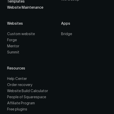
Templates
Website Maintenance
Websites
Apps
Custom website
Bridge
Forge
Mentor
Summit
Resources
Help Center
Order recovery
Website Build Calculator
People of Squarespace
Affiliate Program
Free plugins