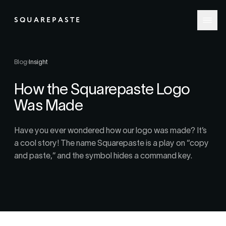
SQUAREPASTE
Blog
›
Insight
How the Squarepaste Logo
Was Made
Have you ever wondered how our logo was made? It’s
a cool story! The name Squarepaste is a play on “copy
and paste,” and the symbol hides a command key.