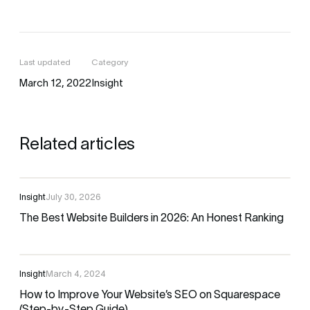
Last updated
Category
March 12, 2022
Insight
Related articles
Insight
July 30, 2026
The Best Website Builders in 2026: An Honest Ranking
Insight
March 4, 2024
How to Improve Your Website’s SEO on Squarespace