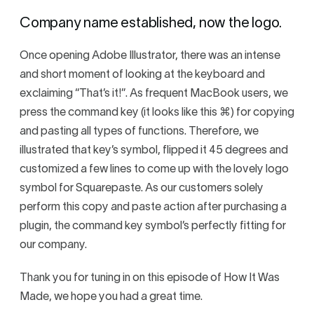
Company name established, now the logo.
Once opening Adobe Illustrator, there was an intense
and short moment of looking at the keyboard and
exclaiming “That’s it!”. As frequent MacBook users, we
press the command key (it looks like this ⌘) for copying
and pasting all types of functions. Therefore, we
illustrated that key’s symbol, flipped it 45 degrees and
customized a few lines to come up with the lovely logo
symbol for Squarepaste. As our customers solely
perform this copy and paste action after purchasing a
plugin, the command key symbol’s perfectly fitting for
our company.
Thank you for tuning in on this episode of How It Was
Made, we hope you had a great time.