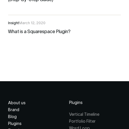
(Step-by-Step Guide)
Insight
March 12, 2020
What is a Squarespace Plugin?
Plugins
About us
Brand
Vertical Timeline
Blog
Portfolio Filter
Plugins
Word Loop