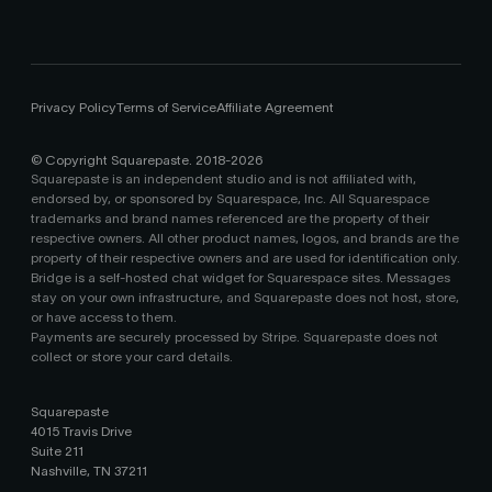
Privacy Policy
Terms of Service
Affiliate Agreement
© Copyright Squarepaste. 2018-
2026
Squarepaste is an independent studio and is not affiliated with,
endorsed by, or sponsored by Squarespace, Inc. All Squarespace
trademarks and brand names referenced are the property of their
respective owners. All other product names, logos, and brands are the
property of their respective owners and are used for identification only.
Bridge is a self-hosted chat widget for Squarespace sites. Messages
stay on your own infrastructure, and Squarepaste does not host, store,
or have access to them.
Payments are securely processed by Stripe. Squarepaste does not
collect or store your card details.
Squarepaste
4015 Travis Drive
Suite 211
Nashville, TN 37211