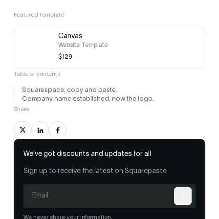
Featured template
Canvas
Website Template
$129
Table of contents
Squarespace, copy and paste.
Company name established, now the logo.
Share
We’ve got discounts and updates for all
Sign up to receive the latest on Squarepaste
We never share your information.