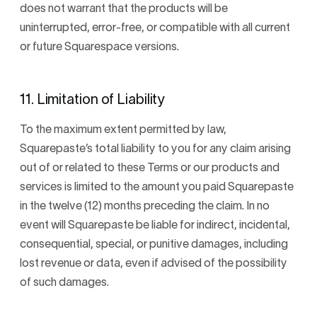
does not warrant that the products will be
uninterrupted, error-free, or compatible with all current
or future Squarespace versions.
11. Limitation of Liability
To the maximum extent permitted by law,
Squarepaste’s total liability to you for any claim arising
out of or related to these Terms or our products and
services is limited to the amount you paid Squarepaste
in the twelve (12) months preceding the claim. In no
event will Squarepaste be liable for indirect, incidental,
consequential, special, or punitive damages, including
lost revenue or data, even if advised of the possibility
of such damages.