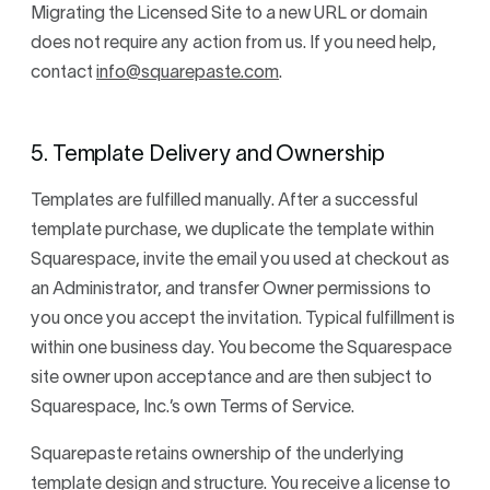
Migrating the Licensed Site to a new URL or domain
does not require any action from us. If you need help,
contact
info@squarepaste.com
.
5. Template Delivery and Ownership
Templates are fulfilled manually. After a successful
template purchase, we duplicate the template within
Squarespace, invite the email you used at checkout as
an Administrator, and transfer Owner permissions to
you once you accept the invitation. Typical fulfillment is
within one business day. You become the Squarespace
site owner upon acceptance and are then subject to
Squarespace, Inc.’s own Terms of Service.
Squarepaste retains ownership of the underlying
template design and structure. You receive a license to