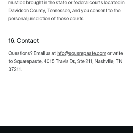
must be brought in the state or federal courts located in
Davidson County, Tennessee, and you consent to the
personal jurisdiction of those courts.
16. Contact
Questions? Email us at
info@squarepaste.com
or write
to Squarepaste, 4015 Travis Dr., Ste 211, Nashville, TN
37211.