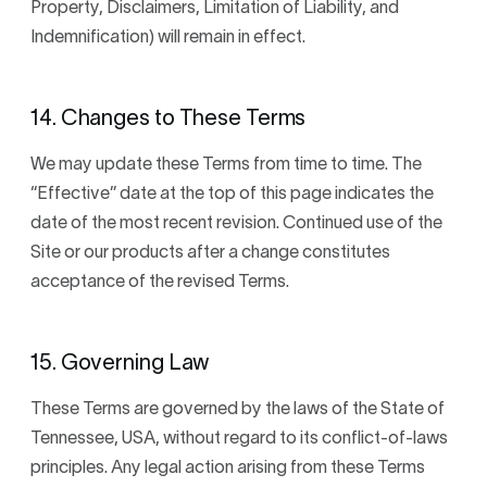
Property, Disclaimers, Limitation of Liability, and
Indemnification) will remain in effect.
14. Changes to These Terms
We may update these Terms from time to time. The
“Effective” date at the top of this page indicates the
date of the most recent revision. Continued use of the
Site or our products after a change constitutes
acceptance of the revised Terms.
15. Governing Law
These Terms are governed by the laws of the State of
Tennessee, USA, without regard to its conflict-of-laws
principles. Any legal action arising from these Terms