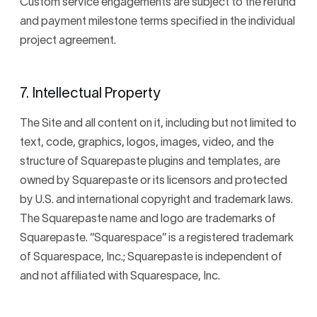
Custom service engagements are subject to the refund
and payment milestone terms specified in the individual
project agreement.
7. Intellectual Property
The Site and all content on it, including but not limited to
text, code, graphics, logos, images, video, and the
structure of Squarepaste plugins and templates, are
owned by Squarepaste or its licensors and protected
by U.S. and international copyright and trademark laws.
The Squarepaste name and logo are trademarks of
Squarepaste. “Squarespace” is a registered trademark
of Squarespace, Inc.; Squarepaste is independent of
and not affiliated with Squarespace, Inc.