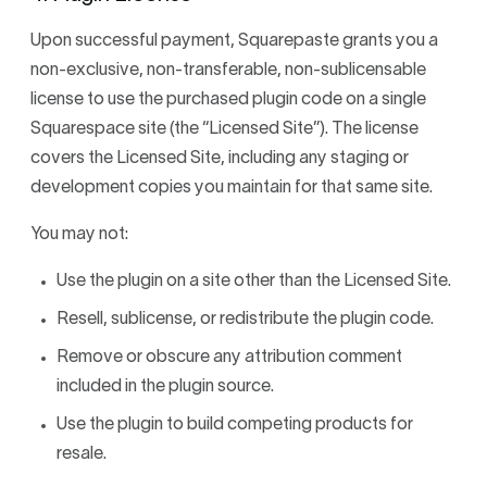
Upon successful payment, Squarepaste grants you a
non-exclusive, non-transferable, non-sublicensable
license to use the purchased plugin code on a single
Squarespace site (the “Licensed Site”). The license
covers the Licensed Site, including any staging or
development copies you maintain for that same site.
You may not:
Use the plugin on a site other than the Licensed Site.
Resell, sublicense, or redistribute the plugin code.
Remove or obscure any attribution comment
included in the plugin source.
Use the plugin to build competing products for
resale.