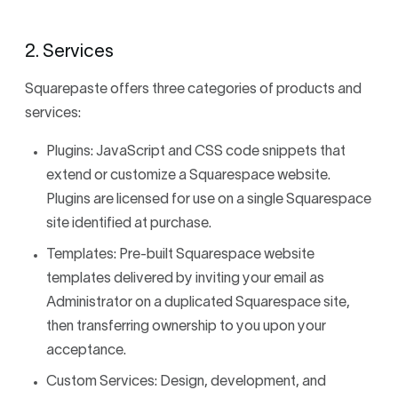
2. Services
Squarepaste offers three categories of products and
services:
Plugins: JavaScript and CSS code snippets that
extend or customize a Squarespace website.
Plugins are licensed for use on a single Squarespace
site identified at purchase.
Templates: Pre-built Squarespace website
templates delivered by inviting your email as
Administrator on a duplicated Squarespace site,
then transferring ownership to you upon your
acceptance.
Custom Services: Design, development, and