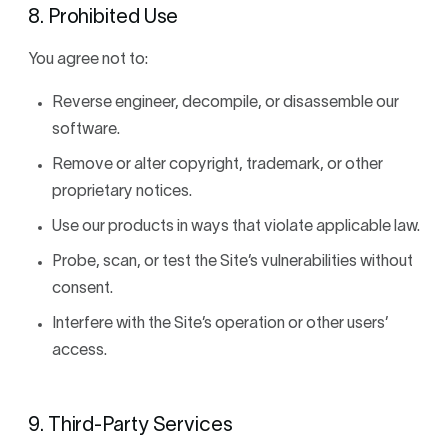
8. Prohibited Use
You agree not to:
Reverse engineer, decompile, or disassemble our
software.
Remove or alter copyright, trademark, or other
proprietary notices.
Use our products in ways that violate applicable law.
Probe, scan, or test the Site’s vulnerabilities without
consent.
Interfere with the Site’s operation or other users’
access.
9. Third-Party Services