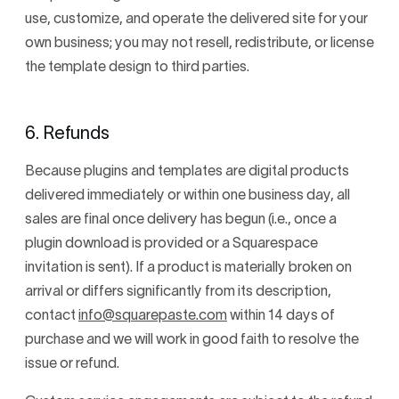
use, customize, and operate the delivered site for your
own business; you may not resell, redistribute, or license
the template design to third parties.
6. Refunds
Because plugins and templates are digital products
delivered immediately or within one business day, all
sales are final once delivery has begun (i.e., once a
plugin download is provided or a Squarespace
invitation is sent). If a product is materially broken on
arrival or differs significantly from its description,
contact
info@squarepaste.com
within 14 days of
purchase and we will work in good faith to resolve the
issue or refund.