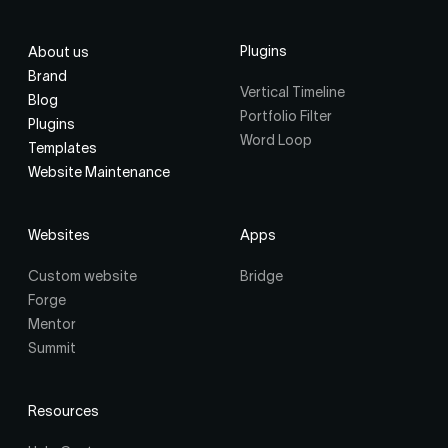
Plugins
About us
Brand
Vertical Timeline
Blog
Portfolio Filter
Plugins
Word Loop
Templates
Website Maintenance
Websites
Apps
Custom website
Bridge
Forge
Mentor
Summit
Resources