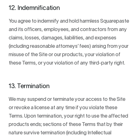
12. Indemnification
You agree to indemnify and hold harmless Squarepaste
and its officers, employees, and contractors from any
claims, losses, damages, liabilities, and expenses
(including reasonable attorneys’ fees) arising from your
misuse of the Site or our products, your violation of
these Terms, or your violation of any third-party right.
13. Termination
We may suspend or terminate your access to the Site
or revoke a license at any time if you violate these
Terms. Upon termination, your right to use the affected
products ends; sections of these Terms that by their
nature survive termination (including Intellectual