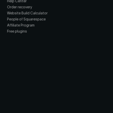
Help Center
Order recovery
Website Build Calculator
People of Squarespace
Affiliate Program
Free plugins
Privacy Policy
Terms of Service
Affiliate Agreement
© Copyright Squarepaste. 2018-
2026
Squarepaste is an independent studio and is not affiliated with,
endorsed by, or sponsored by Squarespace, Inc. All Squarespace
trademarks and brand names referenced are the property of their
respective owners. All other product names, logos, and brands are the
property of their respective owners and are used for identification only.
Bridge is a self-hosted chat widget for Squarespace sites. Messages
stay on your own infrastructure, and Squarepaste does not host, store,