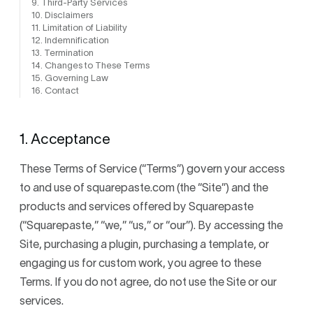
9. Third-Party Services
10. Disclaimers
11. Limitation of Liability
12. Indemnification
13. Termination
14. Changes to These Terms
15. Governing Law
16. Contact
1. Acceptance
These Terms of Service (“Terms”) govern your access
to and use of squarepaste.com (the “Site”) and the
products and services offered by Squarepaste
(“Squarepaste,” “we,” “us,” or “our”). By accessing the
Site, purchasing a plugin, purchasing a template, or
engaging us for custom work, you agree to these
Terms. If you do not agree, do not use the Site or our
services.