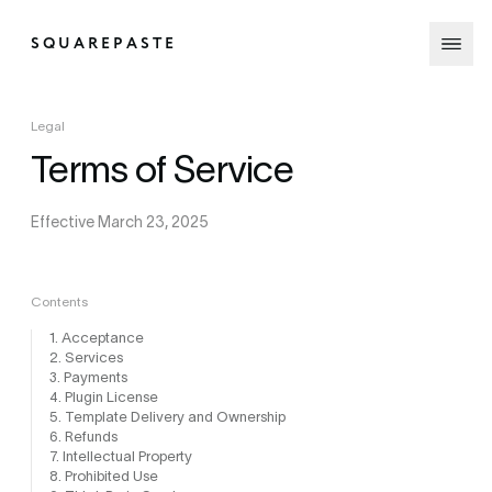
SQUAREPASTE
Legal
Terms of Service
Effective March 23, 2025
Contents
1. Acceptance
2. Services
3. Payments
4. Plugin License
5. Template Delivery and Ownership
6. Refunds
7. Intellectual Property
8. Prohibited Use