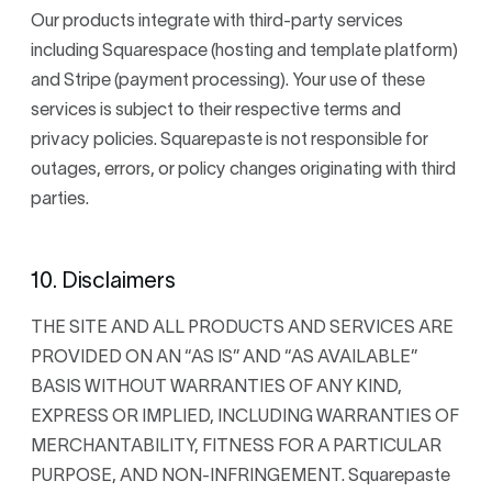
Our products integrate with third-party services
including Squarespace (hosting and template platform)
and Stripe (payment processing). Your use of these
services is subject to their respective terms and
privacy policies. Squarepaste is not responsible for
outages, errors, or policy changes originating with third
parties.
10. Disclaimers
THE SITE AND ALL PRODUCTS AND SERVICES ARE
PROVIDED ON AN “AS IS” AND “AS AVAILABLE”
BASIS WITHOUT WARRANTIES OF ANY KIND,
EXPRESS OR IMPLIED, INCLUDING WARRANTIES OF
MERCHANTABILITY, FITNESS FOR A PARTICULAR
PURPOSE, AND NON-INFRINGEMENT. Squarepaste