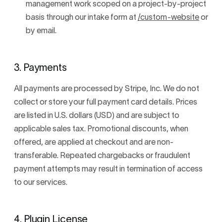
management work scoped on a project-by-project
basis through our intake form at
/custom-website
or
by email.
3. Payments
All payments are processed by Stripe, Inc. We do not
collect or store your full payment card details. Prices
are listed in U.S. dollars (USD) and are subject to
applicable sales tax. Promotional discounts, when
offered, are applied at checkout and are non-
transferable. Repeated chargebacks or fraudulent
payment attempts may result in termination of access
to our services.
4. Plugin License