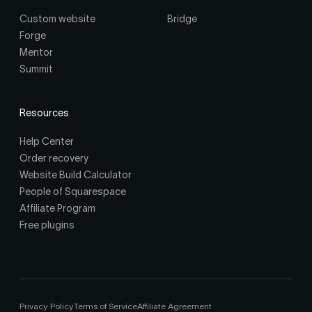
Custom website
Bridge
Forge
Mentor
Summit
Resources
Help Center
Order recovery
Website Build Calculator
People of Squarespace
Affiliate Program
Free plugins
Privacy Policy
Terms of Service
Affiliate Agreement