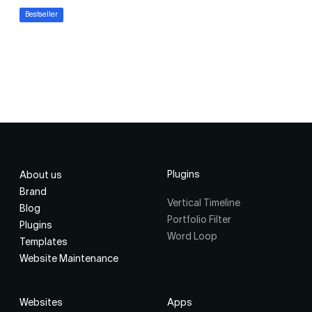
Bestseller
Plugins
About us
Brand
Vertical Timeline
Blog
Portfolio Filter
Plugins
Word Loop
Templates
Website Maintenance
Websites
Apps