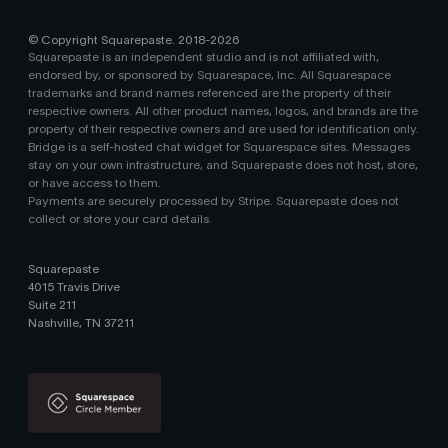
© Copyright Squarepaste. 2018-
2026
Squarepaste is an independent studio and is not affiliated with,
endorsed by, or sponsored by Squarespace, Inc. All Squarespace
trademarks and brand names referenced are the property of their
respective owners. All other product names, logos, and brands are the
property of their respective owners and are used for identification only.
Bridge is a self-hosted chat widget for Squarespace sites. Messages
stay on your own infrastructure, and Squarepaste does not host, store,
or have access to them.
Payments are securely processed by Stripe. Squarepaste does not
collect or store your card details.
Squarepaste
4015 Travis Drive
Suite 211
Nashville, TN 37211