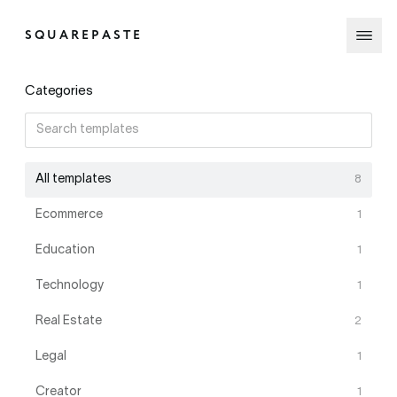
SQUAREPASTE
Categories
All templates
8
Ecommerce
1
Education
1
Technology
1
Real Estate
2
Legal
1
Creator
1