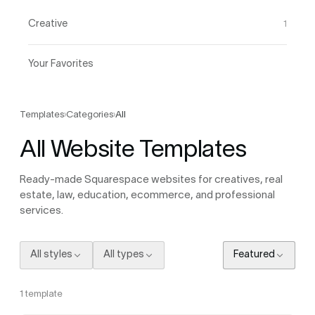
Creative
1
Your Favorites
Templates
›
Categories
›
All
All Website Templates
Ready-made Squarespace websites for creatives, real
estate, law, education, ecommerce, and professional
services.
All styles
All types
Featured
1
template