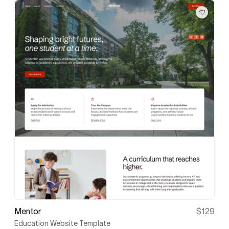
Mentor
$129
Education Website Template