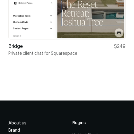
Bridge
$249
Private client chat for Squarespace
Plugins
About us
Brand