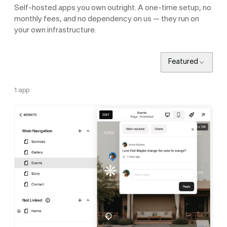
Self-hosted apps you own outright. A one-time setup, no
monthly fees, and no dependency on us — they run on
your own infrastructure.
Featured
1
app