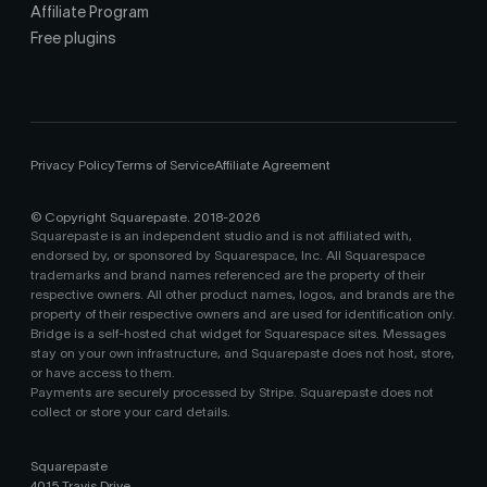
Affiliate Program
Free plugins
Privacy Policy
Terms of Service
Affiliate Agreement
© Copyright Squarepaste. 2018-
2026
Squarepaste is an independent studio and is not affiliated with,
endorsed by, or sponsored by Squarespace, Inc. All Squarespace
trademarks and brand names referenced are the property of their
respective owners. All other product names, logos, and brands are the
property of their respective owners and are used for identification only.
Bridge is a self-hosted chat widget for Squarespace sites. Messages
stay on your own infrastructure, and Squarepaste does not host, store,
or have access to them.
Payments are securely processed by Stripe. Squarepaste does not
collect or store your card details.
Squarepaste
4015 Travis Drive