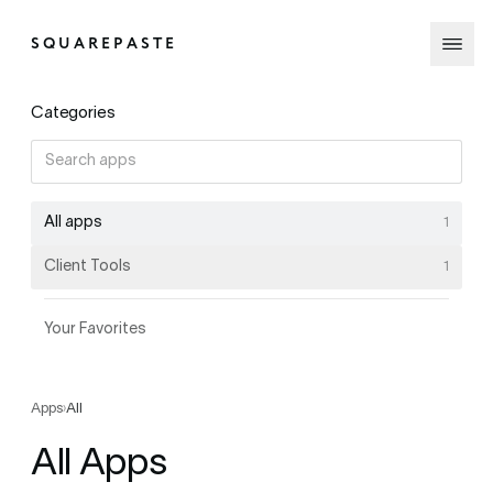
SQUAREPASTE
Categories
All apps
1
Client Tools
1
Your Favorites
Apps
›
All
All Apps