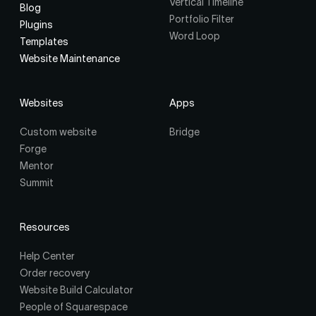
Vertical Timeline
Blog
Portfolio Filter
Plugins
Word Loop
Templates
Website Maintenance
Websites
Apps
Custom website
Bridge
Forge
Mentor
Summit
Resources
Help Center
Order recovery
Website Build Calculator
People of Squarespace