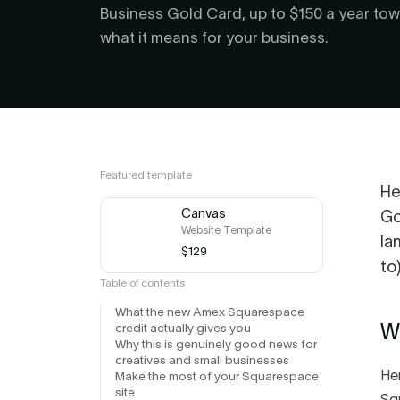
Business Gold Card, up to $150 a year towa
what it means for your business.
Featured template
He
Canvas
Go
Website Template
la
$129
to
Table of contents
What the new Amex Squarespace
credit actually gives you
W
Why this is genuinely good news for
creatives and small businesses
Her
Make the most of your Squarespace
site