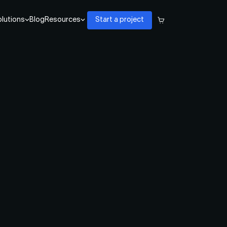
lutions
Blog
Resources
Start a project