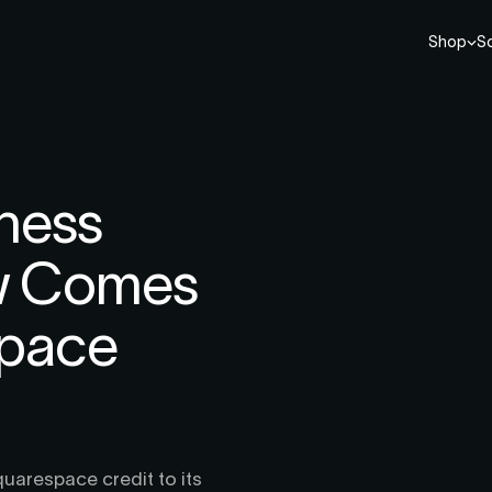
Shop
So
ness
w Comes
space
uarespace credit to its