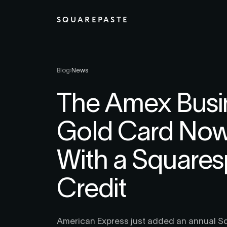
SQUAREPASTE
Blog
›
News
The Amex Busi
Gold Card No
With a Square
Credit
American Express just added an annual Sq