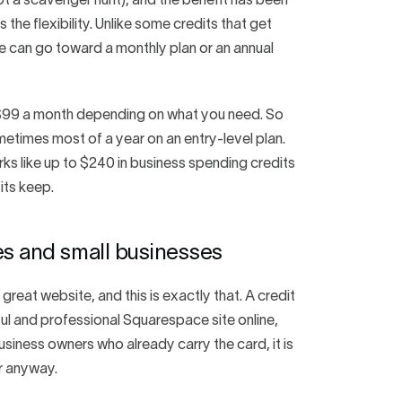
ot a scavenger hunt), and the benefit has been
s the flexibility. Unlike some credits that get
e can go toward a monthly plan or an annual
o $99 a month depending on what you need. So
etimes most of a year on an entry-level plan.
erks like up to $240 in business spending credits
its keep.
es and small businesses
great website, and this is exactly that. A credit
utiful and professional Squarespace site online,
business owners who already carry the card, it is
r anyway.