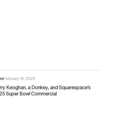
ws
February 10, 2025
rry Keoghan, a Donkey, and Squarespace’s
25 Super Bowl Commercial