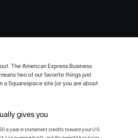
about. The American Express Business
ans two of our favorite things just
n a Squarespace site (or you are about
ally gives you
0 a year in statement credits toward your U.S.