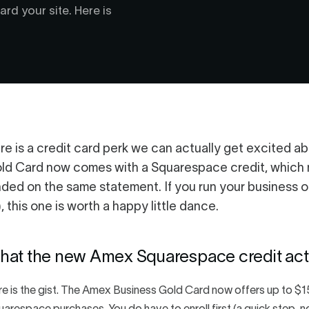
rd your site. Here is
re is a credit card perk we can actually get excited 
ld Card now comes with a Squarespace credit, which me
nded on the same statement. If you run your business o
), this one is worth a happy little dance.
hat the new Amex Squarespace credit actu
e is the gist. The Amex Business Gold Card now offers up to $15