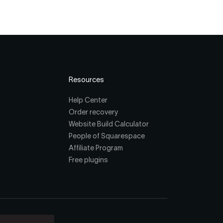
Resources
Help Center
Order recovery
Website Build Calculator
People of Squarespace
Affiliate Program
Free plugins