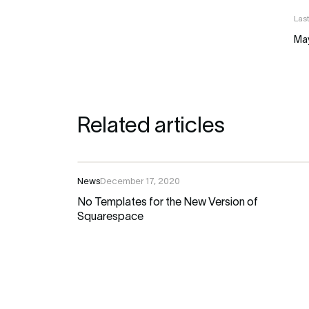
Las
Ma
Related articles
News
December 17, 2020
No Templates for the New Version of
Squarespace