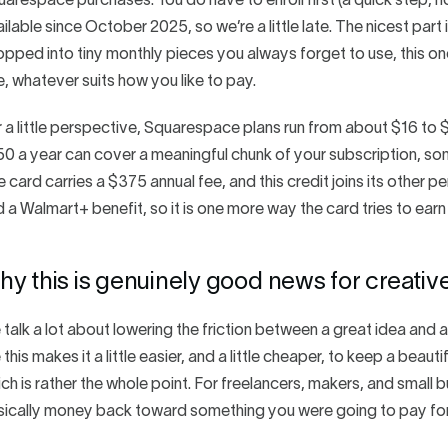
arespace purchases. You do have to enroll first (a quick step, n
ilable since October 2025, so we’re a little late. The nicest part i
pped into tiny monthly pieces you always forget to use, this on
, whatever suits how you like to pay.
 a little perspective, Squarespace plans run from about $16 t
0 a year can cover a meaningful chunk of your subscription, som
 card carries a $375 annual fee, and this credit joins its other p
 a Walmart+ benefit, so it is one more way the card tries to earn 
y this is genuinely good news for creativ
talk a lot about lowering the friction between a great idea and a 
e this makes it a little easier, and a little cheaper, to keep a bea
ch is rather the whole point. For freelancers, makers, and small 
sically money back toward something you were going to pay fo