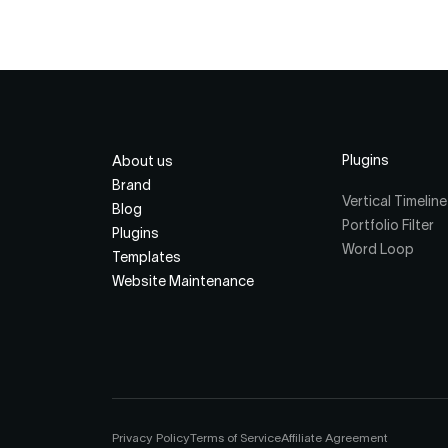
Plugins
About us
Brand
Vertical Timeline
Blog
Portfolio Filter
Plugins
Word Loop
Templates
Website Maintenance
Privacy Policy
Terms of Service
Affiliate Agreement