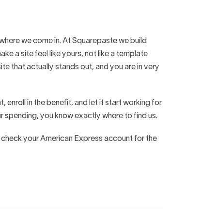
is where we come in. At Squarepaste we build
 a site feel like yours, not like a template
ite that actually stands out, and you are in very
nroll in the benefit, and let it start working for
r spending, you know exactly where to find us.
o check your American Express account for the