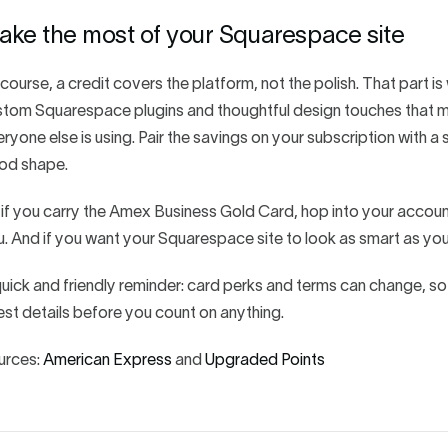
ake the most of your Squarespace site
course, a credit covers the platform, not the polish. That part 
tom Squarespace plugins and thoughtful design touches that make
ryone else is using. Pair the savings on your subscription with a s
od shape.
if you carry the Amex Business Gold Card, hop into your account, e
. And if you want your Squarespace site to look as smart as you
uick and friendly reminder: card perks and terms can change, s
est details before you count on anything.
urces:
American Express
and
Upgraded Points