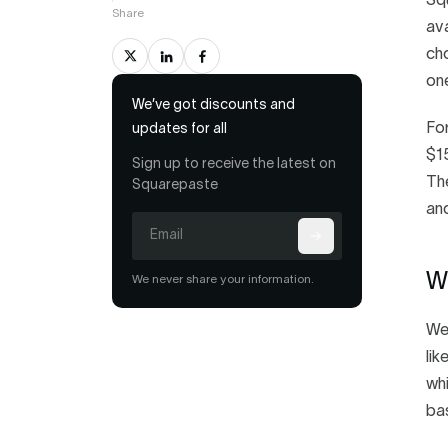
Squ
Share
ava
cho
one
We’ve got discounts and
For
updates for all
$15
Sign up to receive the latest on
The
Squarepaste
and
Wh
We never share your information.
We 
lik
whi
ba