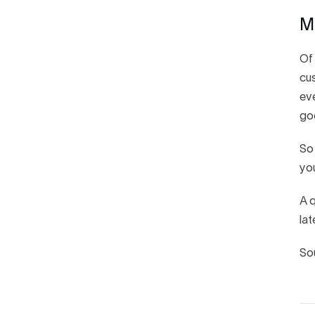
M
Of 
cus
eve
go
So 
you
A q
lat
So