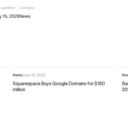
t updated
Category
y 15, 2026
News
News
June 19, 2023
Ne
Squarespace Buys Google Domains for $180
Ba
million
20