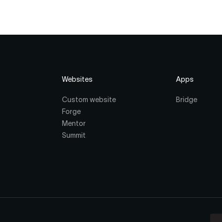
Websites
Apps
Custom website
Bridge
Forge
Mentor
Summit