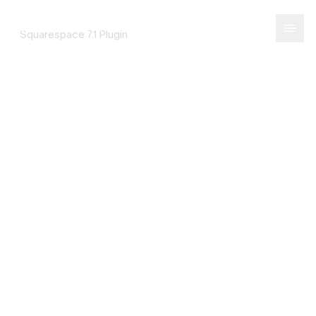
Portfolio Filter
SQUAREPASTE
Squarespace 7.1 Plugin