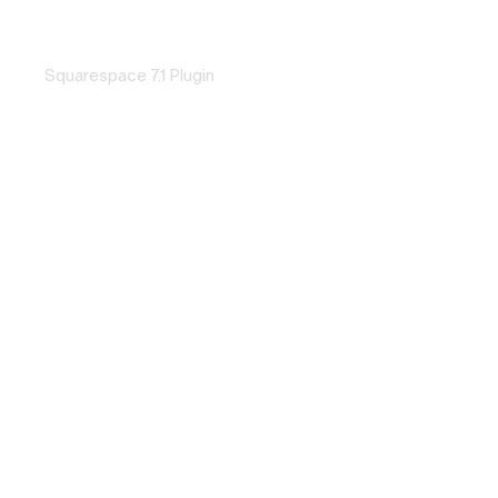
Word Loop
SQUAREPASTE
Squarespace 7.1 Plugin