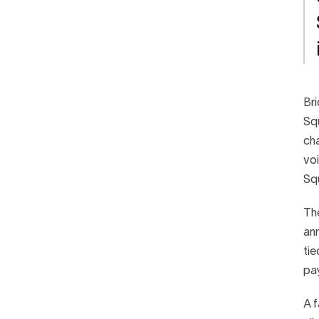
Bri
Squ
cha
voi
Squ
The
ann
tie
pay
A f