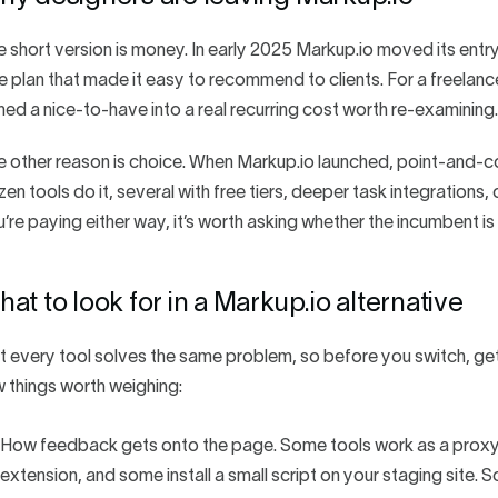
 short version is money. In early 2025 Markup.io moved its entr
e plan that made it easy to recommend to clients. For a freelance
ned a nice-to-have into a real recurring cost worth re-examining.
e other reason is choice. When Markup.io launched, point-and
en tools do it, several with free tiers, deeper task integrations,
’re paying either way, it’s worth asking whether the incumbent is s
at to look for in a Markup.io alternative
 every tool solves the same problem, so before you switch, get 
 things worth weighing:
How feedback gets onto the page. Some tools work as a proxy 
extension, and some install a small script on your staging site.