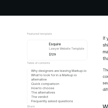
Featured template
If
Esquire
sh
Lawyer Website Template
ma
$129
th
Table of contents
Th
Why designers are leaving Markup.io
What to look for in a Markup.io
cor
alternative
sev
Quick comparison
How to choose
dif
The alternatives
The verdict
Frequently asked questions
W
Share