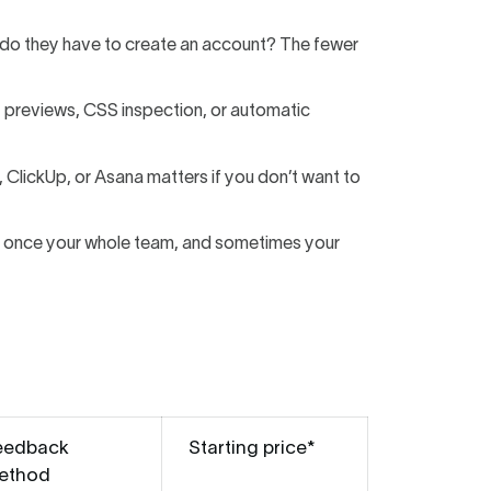
 or do they have to create an account? The fewer
t previews, CSS inspection, or automatic
, ClickUp, or Asana matters if you don’t want to
on once your whole team, and sometimes your
eedback
Starting price*
ethod