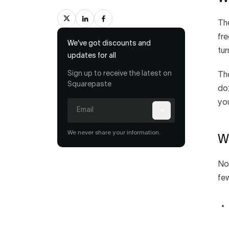
The
fre
We’ve got discounts and
tur
updates for all
Sign up to receive the latest on
Th
Squarepaste
doz
you
We never share your information.
Wh
Not
few