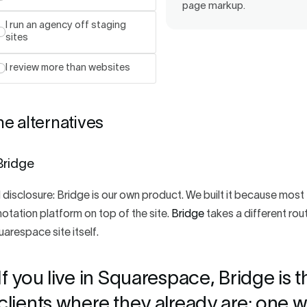
page markup.
I run an agency off staging
sites
I review more than websites
e alternatives
 Bridge
l disclosure: Bridge is our own product. We built it because mos
otation platform on top of the site.
Bridge
takes a different rout
arespace site itself.
If you live in Squarespace, Bridge is t
clients where they already are: one wi