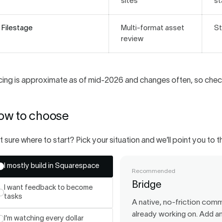
sites
st
Filestage
Multi-format asset
St
review
cing is approximate as of mid-2026 and changes often, so check
ow to choose
 sure where to start? Pick your situation and we’ll point you to th
I mostly build in Squarespace
Recommended
Bridge
I want feedback to become
tasks
A native, no-friction commu
already working on. Add an
I’m watching every dollar