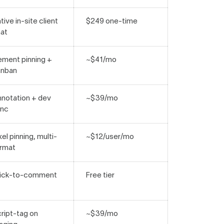
tive in-site client
$249 one-time
at
ement pinning +
~$41/mo
anban
notation + dev
~$39/mo
ync
xel pinning, multi-
~$12/user/mo
rmat
lick-to-comment
Free tier
ript-tag on
~$39/mo