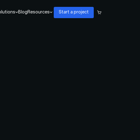
lutions
Blog
Resources
Start a project