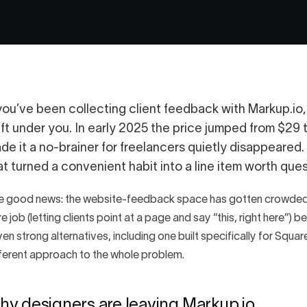
 you’ve been collecting client feedback with Markup.io
ift under you. In early 2025 the price jumped from $29 
de it a no-brainer for freelancers quietly disappeared.
at turned a convenient habit into a line item worth ques
e good news: the website-feedback space has gotten crowded 
e job (letting clients point at a page and say “this, right here”)
en strong alternatives, including one built specifically for Squ
ferent approach to the whole problem.
hy designers are leaving Markup.io