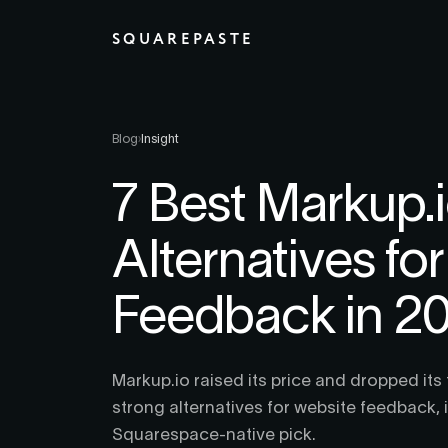
SQUAREPASTE
Blog
›
Insight
7 Best Markup.
Alternatives fo
Feedback in 2
Markup.io raised its price and dropped its 
strong alternatives for website feedback, 
Squarespace-native pick.