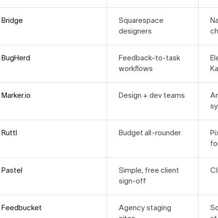
Bridge
Squarespace
Na
designers
ch
BugHerd
Feedback-to-task
El
workflows
K
Marker.io
Design + dev teams
An
s
Ruttl
Budget all-rounder
Pi
fo
Pastel
Simple, free client
C
sign-off
Feedbucket
Agency staging
Sc