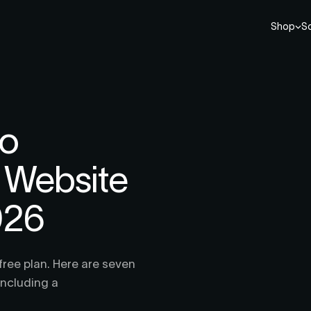
Shop
So
io
r Website
026
free plan. Here are seven
including a