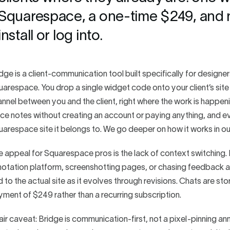
Squarespace, a one-time $249, and no
install or log into.
dge is a client-communication tool built specifically for designe
arespace. You drop a single widget code onto your client’s site
nnel between you and the client, right where the work is happenin
ce notes without creating an account or paying anything, and eve
arespace site it belongs to. We go deeper on how it works in o
 appeal for Squarespace pros is the lack of context switching. I
otation platform, screenshotting pages, or chasing feedback a
d to the actual site as it evolves through revisions. Chats are s
ment of $249 rather than a recurring subscription.
air caveat: Bridge is communication-first, not a pixel-pinning an