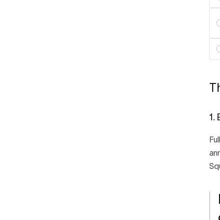
Th
1.
Ful
ann
Squ