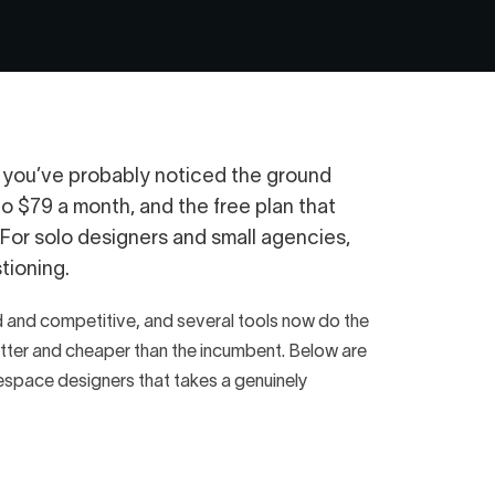
, you’ve probably noticed the ground
to $79 a month, and the free plan that
 For solo designers and small agencies,
tioning.
and competitive, and several tools now do the
 better and cheaper than the incumbent. Below are
arespace designers that takes a genuinely