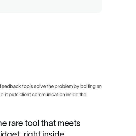
t feedback tools solve the problem by bolting an
e: it puts client communication inside the
he rare tool that meets
dget, right inside