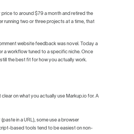
y price to around $79 a month and retired the
r running two or three projects at a time, that
-comment website feedback was novel. Today a
 or a workflow tuned to a specific niche. Once
till the best fit for how you actually work.
clear on what you actually use Markup.io for. A
(paste in a URL), some use a browser
 Script-based tools tend to be easiest on non-