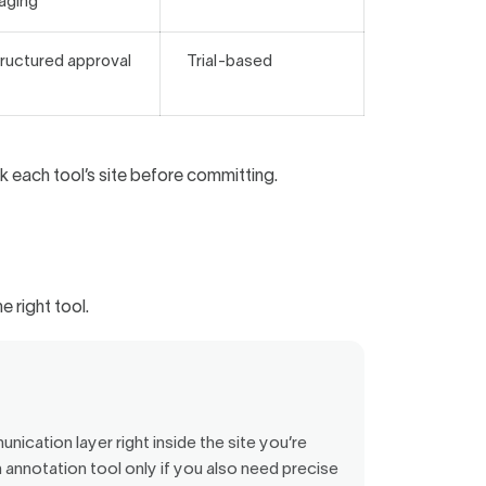
aging
ructured approval
Trial-based
 each tool’s site before committing.
e right tool.
nication layer right inside the site you’re
 annotation tool only if you also need precise