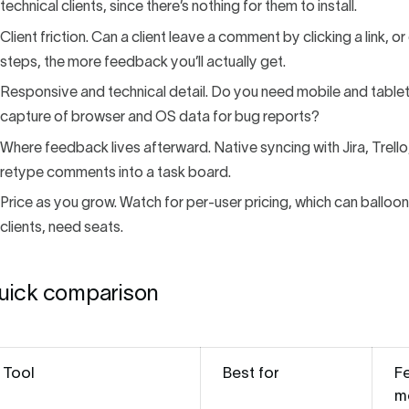
technical clients, since there’s nothing for them to install.
Client friction. Can a client leave a comment by clicking a link,
steps, the more feedback you’ll actually get.
Responsive and technical detail. Do you need mobile and table
capture of browser and OS data for bug reports?
Where feedback lives afterward. Native syncing with Jira, Trello
retype comments into a task board.
Price as you grow. Watch for per-user pricing, which can ballo
clients, need seats.
uick comparison
Tool
Best for
F
m