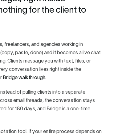
thing for the client to
rs, freelancers, and agencies working in
 (copy, paste, done) and it becomes a live chat
g. Clients message you with text, files, or
ry conversation lives right inside the
ur
Bridge walkthrough
.
nstead of pulling clients into a separate
cross email threads, the conversation stays
tored for 180 days, and Bridge is a one-time
notation tool. If your entire process depends on